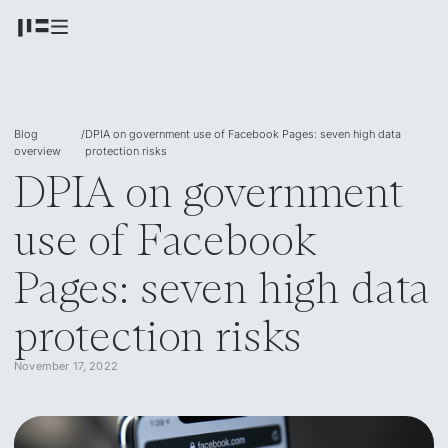
Blog
/
DPIA on government use of Facebook Pages: seven high data
overview
protection risks
DPIA on government
use of Facebook
Pages: seven high data
protection risks
November 17, 2022