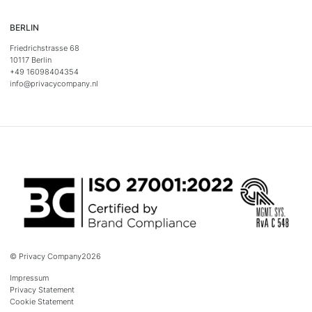
BERLIN
Friedrichstrasse 68
10117 Berlin
+49 16098404354
info@privacycompany.nl
© Privacy Company
2026
Impressum
Privacy Statement
Cookie Statement