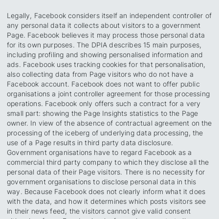
Legally, Facebook considers itself an independent controller of
any personal data it collects about visitors to a government
Page. Facebook believes it may process those personal data
for its own purposes. The DPIA describes 15 main purposes,
including profiling and showing personalised information and
ads. Facebook uses tracking cookies for that personalisation,
also collecting data from Page visitors who do not have a
Facebook account. Facebook does not want to offer public
organisations a joint controller agreement for those processing
operations. Facebook only offers such a contract for a very
small part: showing the Page Insights statistics to the Page
owner. In view of the absence of contractual agreement on the
processing of the iceberg of underlying data processing, the
use of a Page results in third party data disclosure.
Government organisations have to regard Facebook as a
commercial third party company to which they disclose all the
personal data of their Page visitors. There is no necessity for
government organisations to disclose personal data in this
way. Because Facebook does not clearly inform what it does
with the data, and how it determines which posts visitors see
in their news feed, the visitors cannot give valid consent