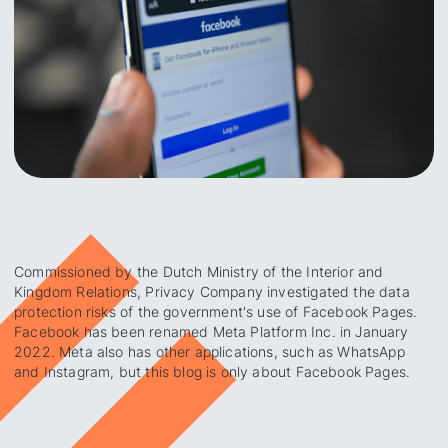
Commissioned by the Dutch Ministry of the Interior and
Kingdom Relations, Privacy Company investigated the data
protection risks of the government's use of Facebook Pages.
Facebook has been renamed Meta Platform Inc. in January
2022. Meta also has other applications, such as WhatsApp
and Instagram, but this blog is only about Facebook Pages.