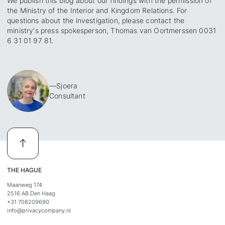
We publish this blog about our findings with the permission of
the Ministry of the Interior and Kingdom Relations. For
questions about the investigation, please contact the
ministry's press spokesperson, Thomas van Oortmerssen 0031
6 31 01 97 81.
—
Sjoera
Consultant
THE HAGUE
Maanweg 174
2516 AB Den Haag
+31 708209690
info@privacycompany.nl