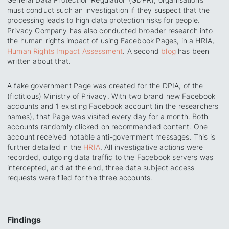
must conduct such an investigation if they suspect that the
processing leads to high data protection risks for people.
Privacy Company has also conducted broader research into
the human rights impact of using Facebook Pages, in a HRIA,
Human Rights Impact
Assessment
. A second
blog
has been
written about that.
A fake government Page was created for the DPIA, of the
(fictitious) Ministry of Privacy. With two brand new Facebook
accounts and 1 existing Facebook account (in the researchers'
names), that Page was visited every day for a month. Both
accounts randomly clicked on recommended content. One
account received notable anti-government messages. This is
further detailed in the
HRIA
. All investigative actions were
recorded, outgoing data traffic to the Facebook servers was
intercepted, and at the end, three data subject access
requests were filed for the three accounts.
Findings