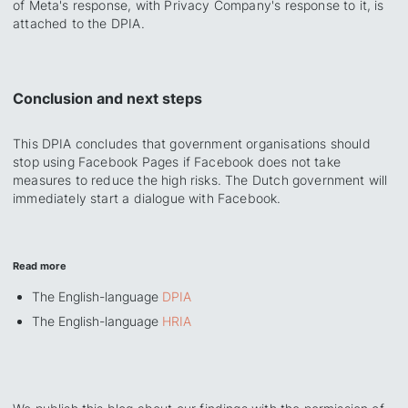
of Meta's response, with Privacy Company's response to it, is
attached to the DPIA.
Conclusion and next steps
This DPIA concludes that government organisations should
stop using Facebook Pages if Facebook does not take
measures to reduce the high risks. The Dutch government will
immediately start a dialogue with Facebook.
Read more
The English-language
DPIA
The English-language
HRIA