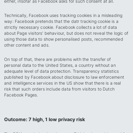
either, insofar as Facebook asks for such consent at all.
Technically, Facebook uses tracking cookies in a misleading
way: Facebook pretends that the datr tracking cookie is a
strictly necessary cookie. Facebook collects a lot of data
about Page visitors' behaviour, but does not reveal the logic of
using those data to show personalised posts, recommended
other content and ads.
On top of that, there are problems with the transfer of
personal data to the United States, a country without an
adequate level of data protection. Transparency statistics
published by Facebook about disclosure to law enforcement
and intelligence services in the US show that there is a real
risk that such orders include data from visitors to Dutch
Facebook Pages.
Outcome: 7 high, 1 low privacy risk