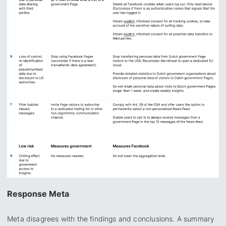
Response Meta
Meta disagrees with the findings and conclusions. A summary