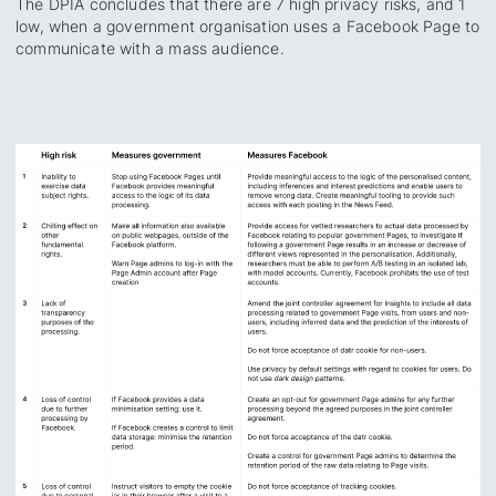
The DPIA concludes that there are 7 high privacy risks, and 1
low, when a government organisation uses a Facebook Page to
communicate with a mass audience.