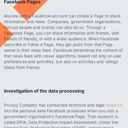
Facebook Pages
Anyone with a Facebook account can create a Page to share
information and news. Companies, government organisations,
famous people and brands can also do so. Through a
Facebook Page, you can share information with friends, with
friends of friends, or with a wider audience. When Facebook
users like or follow a Page, they get posts from that Page
owner in their news feed. Facebook determines the content of
that news feed with clever algorithms, based not only on user
preferences and activities, but also on activities and ratings
(likes) from friends.
Investigation of the data processing
Privacy Company has conducted technical and legal
research
into the personal data Facebook processes when you visit a
government organisation's Facebook Page. That research is
called DPIA,
Data Protection Impact Assessment
. Under the
General Data Protection Regulation (GDPR), organisations