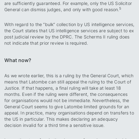
are sufficiently guaranteed. For example, only the US Solicitor
5
General can dismiss judges, and only with good reason.
With regard to the “bulk” collection by US intelligence services,
the Court states that US intelligence services are subject to ex
post judicial review by the DPRC. The Scherms II ruling does
not indicate that prior review is required.
What now?
As we wrote earlier, this is a ruling by the General Court, which
means that Latombe can still appeal the ruling to the Court of
Justice. If that happens, a final ruling will take at least 18
months. Even if the ruling were different, the consequences
for organisations would not be immediate. Nevertheless, the
General Court seems to give Latombe limited grounds for an
appeal. In practice, many organisations depend on transfers to
the US in particular. This makes declaring an adequacy
decision invalid for a third time a sensitive issue.