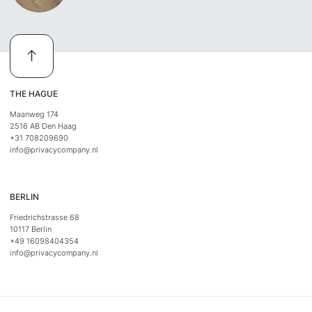
THE HAGUE
Maanweg 174
2516 AB Den Haag
+31 708209690
info@privacycompany.nl
BERLIN
Friedrichstrasse 68
10117 Berlin
+49 16098404354
info@privacycompany.nl