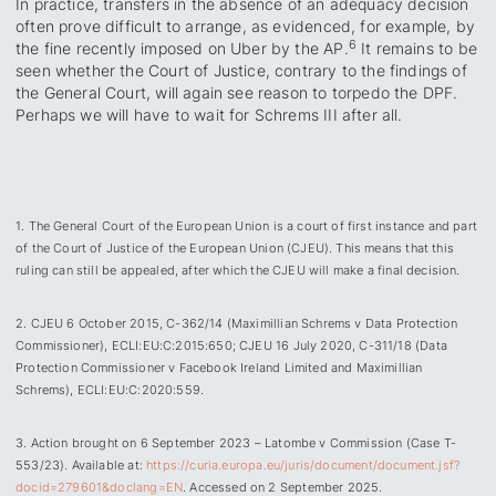
In practice, transfers in the absence of an adequacy decision
often prove difficult to arrange, as evidenced, for example, by
6
the fine recently imposed on Uber by the AP.
It remains to be
seen whether the Court of Justice, contrary to the findings of
the General Court, will again see reason to torpedo the DPF.
Perhaps we will have to wait for Schrems III after all.
1. The General Court of the European Union is a court of first instance and part
of the Court of Justice of the European Union (CJEU). This means that this
ruling can still be appealed, after which the CJEU will make a final decision.
2. CJEU 6 October 2015, C-362/14 (Maximillian Schrems v Data Protection
Commissioner), ECLI:EU:C:2015:650; CJEU 16 July 2020, C-311/18 (Data
Protection Commissioner v Facebook Ireland Limited and Maximillian
Schrems), ECLI:EU:C:2020:559.
3. Action brought on 6 September 2023 – Latombe v Commission (Case T-
553/23). Available at:
https://curia.europa.eu/juris/document/document.jsf?
docid=279601&doclang=EN
. Accessed on 2 September 2025.