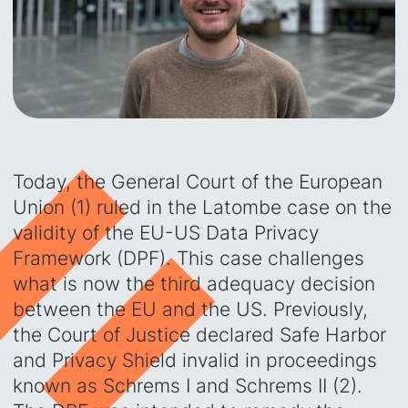
Today, the General Court of the European
Union (1) ruled in the Latombe case on the
validity of the EU-US Data Privacy
Framework (DPF). This case challenges
what is now the third adequacy decision
between the EU and the US. Previously,
the Court of Justice declared Safe Harbor
and Privacy Shield invalid in proceedings
known as Schrems I and Schrems II (2).