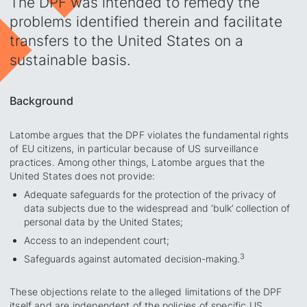
The DPF was intended to remedy the
problems identified therein and facilitate
transfers to the United States on a
sustainable basis.
Background
Latombe argues that the DPF violates the fundamental rights
of EU citizens, in particular because of US surveillance
practices. Among other things, Latombe argues that the
United States does not provide:
Adequate safeguards for the protection of the privacy of
data subjects due to the widespread and ‘bulk’ collection of
personal data by the United States;
Access to an independent court;
3
Safeguards against automated decision-making.
These objections relate to the alleged limitations of the DPF
itself and are independent of the policies of specific US