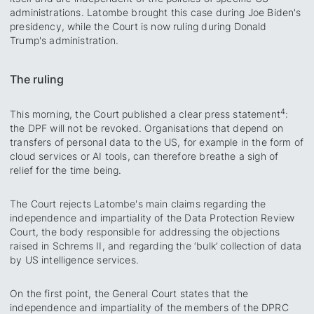
administrations. Latombe brought this case during Joe Biden's
presidency, while the Court is now ruling during Donald
Trump's administration.
The ruling
4
This morning, the Court published a clear press statement
:
the DPF will not be revoked. Organisations that depend on
transfers of personal data to the US, for example in the form of
cloud services or AI tools, can therefore breathe a sigh of
relief for the time being.
The Court rejects Latombe's main claims regarding the
independence and impartiality of the Data Protection Review
Court, the body responsible for addressing the objections
raised in Schrems II, and regarding the ‘bulk’ collection of data
by US intelligence services.
On the first point, the General Court states that the
independence and impartiality of the members of the DPRC