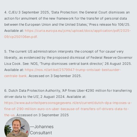
4. CJEU 3 September 2025, ‘Data Protection: the General Court dismisses an
action for annulment of the new framework for the transfer of personal data
between the European Union and the United States,’ Press release No 106/25.
Available at:
https://curia.europa.eu/jcms/upload/docs/application/pdf/2025-
09/cp250106en.pdf.
5. The current US administration interprets the concept of ‘for cause’ very
liberally, as evidenced by the proposed dismissal of Federal Reserve Governor
Lisa Cook. See: NOS, ‘Trump dismisses central bank director,’ 26 August 2025.
Available at:
https://nos.nl/artikel/2579947-trump-ontslaat-bestuurder-
centrale-bank
. Accessed on 3 September 2025.
6. Dutch Data Protection Authority, ‘AP fines Uber €290 million for transferring
driver data to the US’, 2 August 2024. Available at:
https://www.autoriteitpersoonsgegevens.nl/en/current/dutch-dpa-imposes-a-
fine-of-290-million-euro-on-uber-because-of-transfers-of-drivers-data-to-
the-us
. Accessed on 3 September 2025
—
Johannes
Consultant