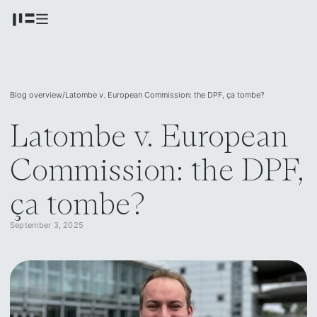
Blog overview
/
Latombe v. European Commission: the DPF, ça tombe?
Latombe v. European
Commission: the DPF,
ça tombe?
September 3, 2025