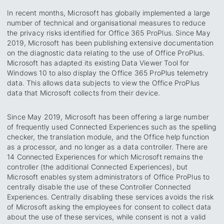
In recent months, Microsoft has globally implemented a large
number of technical and organisational measures to reduce
the privacy risks identified for Office 365 ProPlus. Since May
2019, Microsoft has been publishing extensive documentation
on the diagnostic data relating to the use of Office ProPlus.
Microsoft has adapted its existing Data Viewer Tool for
Windows 10 to also display the Office 365 ProPlus telemetry
data. This allows data subjects to view the Office ProPlus
data that Microsoft collects from their device.
Since May 2019, Microsoft has been offering a large number
of frequently used Connected Experiences such as the spelling
checker, the translation module, and the Office help function
as a processor, and no longer as a data controller. There are
14 Connected Experiences for which Microsoft remains the
controller (the additional Connected Experiences), but
Microsoft enables system administrators of Office ProPlus to
centrally disable the use of these Controller Connected
Experiences. Centrally disabling these services avoids the risk
of Microsoft asking the employees for consent to collect data
about the use of these services, while consent is not a valid