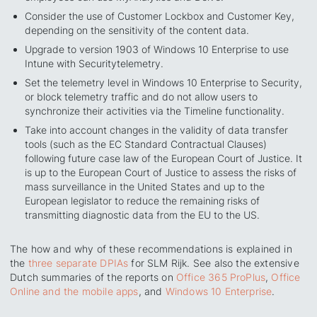
Consider the use of Customer Lockbox and Customer Key,
depending on the sensitivity of the content data.
Upgrade to version 1903 of Windows 10 Enterprise to use
Intune with
Security
telemetry.
Set the telemetry level in Windows 10 Enterprise to
Security
,
or block telemetry traffic and do not allow users to
synchronize their activities via the Timeline functionality.
Take into account changes in the validity of data transfer
tools (such as the EC Standard Contractual Clauses)
following future case law of the European Court of Justice. It
is up to the European Court of Justice to assess the risks of
mass surveillance in the United States and up to the
European legislator to reduce the remaining risks of
transmitting diagnostic data from the EU to the US.
The how and why of these recommendations is explained in
the
three separate DPIAs
for SLM Rijk. See also the extensive
Dutch summaries of the reports on
Office 365 ProPlus
,
Office
Online and the mobile apps
, and
Windows 10 Enterprise
.