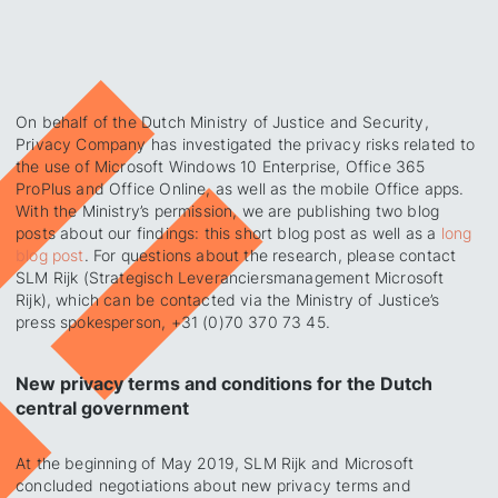
On behalf of the Dutch Ministry of Justice and Security,
Privacy Company has investigated the privacy risks related to
the use of Microsoft Windows 10 Enterprise, Office 365
ProPlus and Office Online, as well as the mobile Office apps.
With the Ministry’s permission, we are publishing two blog
posts about our findings: this short blog post as well as a
long
blog post
. For questions about the research, please contact
SLM Rijk (Strategisch Leveranciersmanagement Microsoft
Rijk), which can be contacted via the Ministry of Justice’s
press spokesperson, +31 (0)70 370 73 45.
New privacy terms and conditions for the Dutch
central government
At the beginning of May 2019, SLM Rijk and Microsoft
concluded negotiations about new privacy terms and