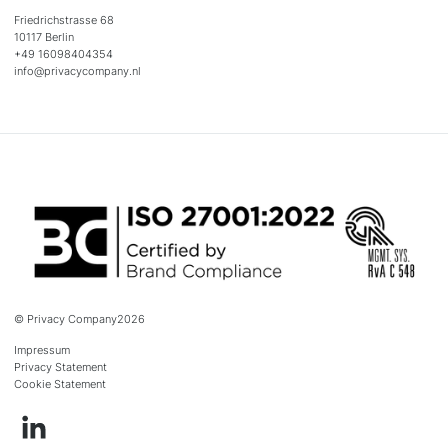
Friedrichstrasse 68
10117 Berlin
+49 16098404354
info@privacycompany.nl
© Privacy Company
2026
Impressum
Privacy Statement
Cookie Statement