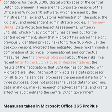
conditions for the 300,000 digital workplaces of the central
Dutch government. These are the corporate versions of the
Office and Windows 10 software, which are used by the
ministries, the Tax and Customs Administration, the police, the
judiciary, and independent administrative bodies.
Three new
DPIAs
(Data Protection Impact Assessments, written in
English), which Privacy Company has carried out for the
central government, show that Microsoft has solved the eight
previously identified privacy risks for Office 365 ProPlus (the
desktop version). Microsoft has mitigated these risks through a
combination of technical, organisational, and contractual
measures. See
the previous blog post
about these risks. In a
recent
letter to the Dutch House of Representatives
, the
results of the negotiations that SLM Rijk has conducted with
Microsoft are listed: Microsoft only acts as a data processor
for all its online services, processes the personal data for only
three purposes, does not process the usage data for profiling,
data analytics, market research or advertisements, and grants
effective audit rights to the central Dutch government.
Measures taken in Microsoft Office 365 ProPlus