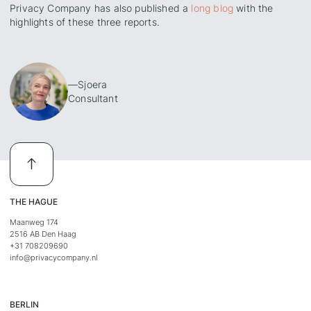
Privacy Company has also published a
long blog
with the
highlights of these three reports.
—
Sjoera
Consultant
THE HAGUE
Maanweg 174
2516 AB Den Haag
+31 708209690
info@privacycompany.nl
BERLIN