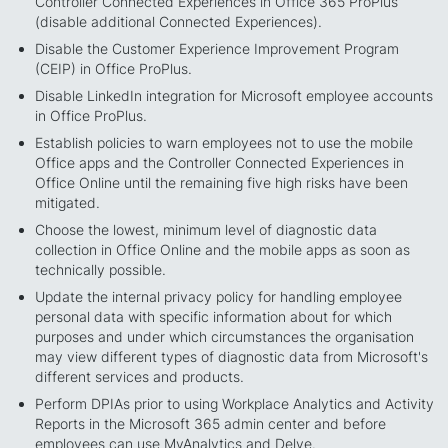
Controller Connected Experiences in Office 365 ProPlus
(disable additional Connected Experiences).
Disable the Customer Experience Improvement Program
(CEIP) in Office ProPlus.
Disable LinkedIn integration for Microsoft employee accounts
in Office ProPlus.
Establish policies to warn employees not to use the mobile
Office apps and the Controller Connected Experiences in
Office Online until the remaining five high risks have been
mitigated.
Choose the lowest, minimum level of diagnostic data
collection in Office Online and the mobile apps as soon as
technically possible.
Update the internal privacy policy for handling employee
personal data with specific information about for which
purposes and under which circumstances the organisation
may view different types of diagnostic data from Microsoft's
different services and products.
Perform DPIAs prior to using Workplace Analytics and Activity
Reports in the Microsoft 365 admin center and before
employees can use MyAnalytics and Delve.