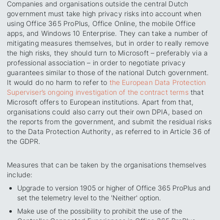
Companies and organisations outside the central Dutch
government must take high privacy risks into account when
using Office 365 ProPlus, Office Online, the mobile Office
apps, and Windows 10 Enterprise. They can take a number of
mitigating measures themselves, but in order to really remove
the high risks, they should turn to Microsoft – preferably via a
professional association – in order to negotiate privacy
guarantees similar to those of the national Dutch government.
It would do no harm to refer to
the European Data Protection
Superviser’s ongoing investigation of the contract terms
that
Microsoft offers to European institutions. Apart from that,
organisations could also carry out their own DPIA, based on
the reports from the government, and submit the residual risks
to the Data Protection Authority, as referred to in Article 36 of
the GDPR.
Measures that can be taken by the organisations themselves
include:
Upgrade to version 1905 or higher of Office 365 ProPlus and
set the telemetry level to the 'Neither' option.
Make use of the possibility to prohibit the use of the