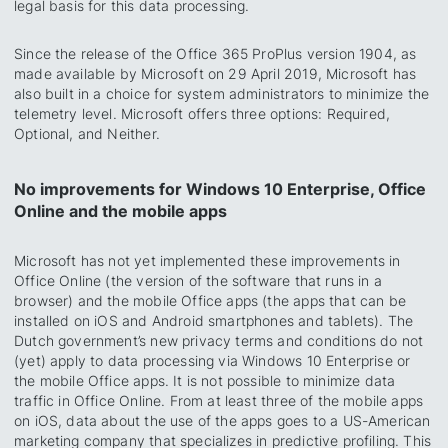
legal basis for this data processing.
Since the release of the Office 365 ProPlus version 1904, as
made available by Microsoft on 29 April 2019, Microsoft has
also built in a choice for system administrators to minimize the
telemetry level. Microsoft offers three options: Required,
Optional, and Neither.
No improvements for Windows 10 Enterprise, Office
Online and the mobile apps
Microsoft has not yet implemented these improvements in
Office Online (the version of the software that runs in a
browser) and the mobile Office apps (the apps that can be
installed on iOS and Android smartphones and tablets). The
Dutch government’s new privacy terms and conditions do not
(yet) apply to data processing via Windows 10 Enterprise or
the mobile Office apps. It is not possible to minimize data
traffic in Office Online. From at least three of the mobile apps
on iOS, data about the use of the apps goes to a US-American
marketing company that specializes in predictive profiling. This