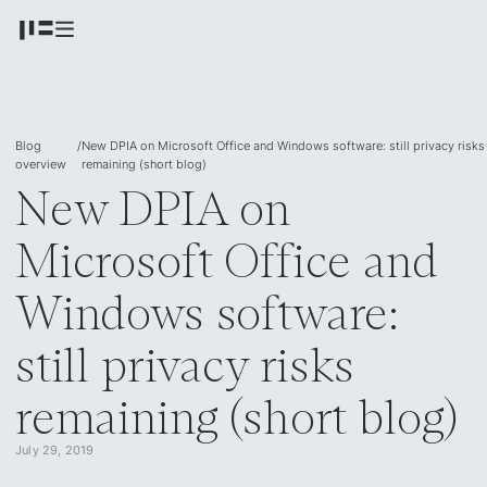
Blog
/
New DPIA on Microsoft Office and Windows software: still privacy risks
overview
remaining (short blog)
New DPIA on
Microsoft Office and
Windows software:
still privacy risks
remaining (short blog)
July 29, 2019