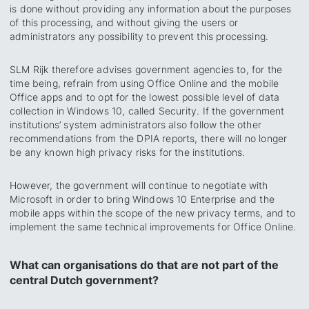
is done without providing any information about the purposes
of this processing, and without giving the users or
administrators any possibility to prevent this processing.
SLM Rijk therefore advises government agencies to, for the
time being, refrain from using Office Online and the mobile
Office apps and to opt for the lowest possible level of data
collection in Windows 10, called
Security.
If the government
institutions’ system administrators also follow the other
recommendations from the DPIA reports, there will no longer
be any known high privacy risks for the institutions.
However, the government will continue to negotiate with
Microsoft in order to bring Windows 10 Enterprise and the
mobile apps within the scope of the new privacy terms, and to
implement the same technical improvements for Office Online.
What can organisations do that are not part of the
central Dutch government?