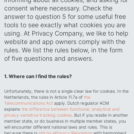
consent where necessary. Check the
answer to question 5 for some useful free
tools to see exactly what cookies you are
using.‍ At Privacy Company, we like to help
website and app owners comply with the
rules. We list the rules below, in the form
of five questions and answers.
1. Where can I find the rules?
Unfortunately, there is not a single clear law for cookies. In the
Netherlands, the rules in Article 11.7a of
the
Telecommunications Act
apply. Dutch regulator ACM
explains
the difference between functional, analytical and
privacy-sensitive tracking cookies
. But if you reside in another
member state, or do business in multiple member states, you
will encounter different national laws and rules. This is
because there is
still no ePrivacy Regulation
with harmonised