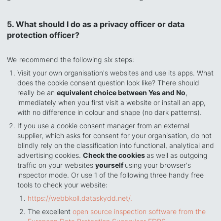
5. What should I do as a privacy officer or data
protection officer?
We recommend the following six steps:
Visit your own organisation's websites and use its apps. What
does the cookie consent question look like? There should
really be an
equivalent choice between Yes and No
,
immediately when you first visit a website or install an app,
with no difference in colour and shape (no
dark patterns)
.
If you use a cookie consent manager from an external
supplier, which asks for consent for your organisation, do not
blindly rely on the classification into functional, analytical and
advertising cookies.
Check the cookies
as well as outgoing
traffic on your websites
yourself
using your browser's
inspector mode. Or use 1 of the following three handy free
tools to check your website:
https://webbkoll.dataskydd.net/.
The excellent
open source inspection software from the