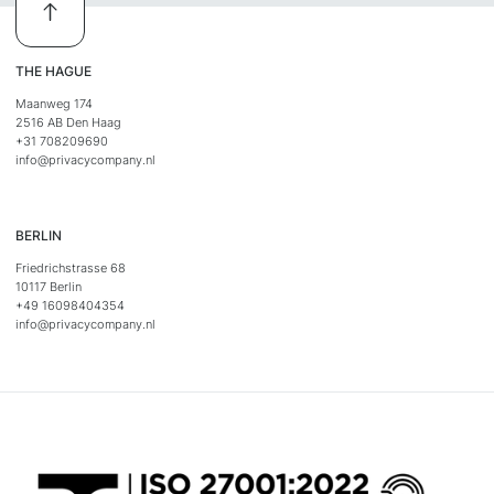
THE HAGUE
Maanweg 174
2516 AB Den Haag
+31 708209690
info@privacycompany.nl
BERLIN
Friedrichstrasse 68
10117 Berlin
+49 16098404354
info@privacycompany.nl