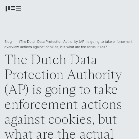
Blog
/
The Dutch Data Protection Authority (AP) is going to take enforcement
overview
actions against cookies, but what are the actual rules?
The Dutch Data
Protection Authority
(AP) is going to take
enforcement actions
against cookies, but
what are the actual