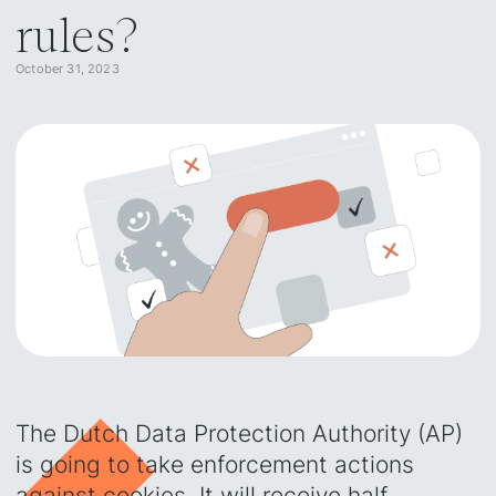
rules?
October 31, 2023
The Dutch Data Protection Authority (AP)
is going to take enforcement actions
against cookies. It will receive half