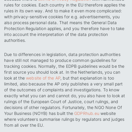
rules for cookies. Each country in the EU therefore applies the
rules in its own way. And to make it even more complicated:
with privacy-sensitive cookies for e.g. advertisements, you
also process personal data. That means the General Data
Protection Regulation applies, and you therefore have to take
into account the interpretation of the data protection
authorities.
Due to differences in legislation, data protection authorities
have still not managed to produce common guidelines for
tracking cookies. Normally, the EDPB guidelines would be the
first source you should look at. In the Netherlands, you can
look at the
website of the AP
, but that explanation is too
limited, also because the AP only publishes a very small part
of the outcomes of complaints and investigations. To know
exactly what you can and cannot do, you also have to look at
rulings of the European Court of Justice, court rulings, and
decisions of other regulators. Fortunately, the NGO None Of
Your Business (NOYB) has built the
GDPRhub.eu
website
where volunteers summarise rulings by regulators and judges
from all over the EU.