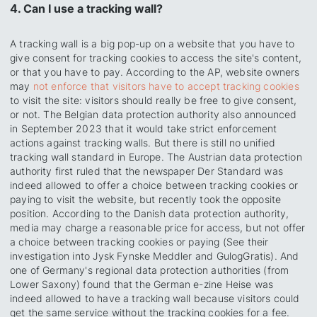
4. Can I use a tracking wall?
A tracking wall is a big pop-up on a website that you have to
give consent for tracking cookies to access the site's content,
or that you have to pay. According to the AP, website owners
may
not enforce that visitors have to accept tracking cookies
to visit the site: visitors should really be free to give consent,
or not. The Belgian data protection authority also announced
in September 2023 that it would take strict enforcement
actions against tracking walls. But there is still no unified
tracking wall standard in Europe. The Austrian data protection
authority first ruled that the newspaper Der Standard was
indeed allowed to offer a choice between tracking cookies or
paying to visit the website, but recently took the opposite
position. According to the Danish data protection authority,
media may charge a reasonable price for access, but not offer
a choice between tracking cookies or paying (See their
investigation into Jysk Fynske Meddler and GulogGratis). And
one of Germany's regional data protection authorities (from
Lower Saxony) found that the German e-zine Heise was
indeed allowed to have a tracking wall because visitors could
get the same service without the tracking cookies for a fee.