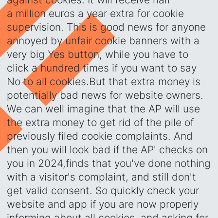
a million euros a year extra for cookie
supervision. This is good news for anyone
annoyed by unfair cookie banners with a
very big Yes button, while you have to
click a hundred times if you want to say
No to all cookies.‍But that extra money is
potentially bad news for website owners.
We can well imagine that the AP will use
the extra money to get rid of the pile of
previously filed cookie complaints. And
then you will look bad if the AP' checks on
you in 2024,finds that you've done nothing
with a visitor's complaint, and still don't
get valid consent. So quickly check your
website and app if you are now properly
informing about all cookies, and asking for