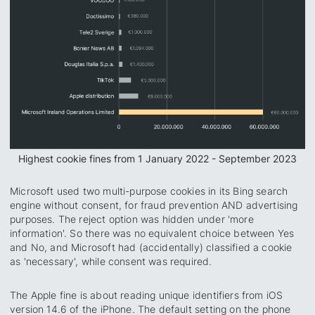
Highest cookie fines from 1 January 2022 - September 2023
Microsoft used two multi-purpose cookies in its Bing search
engine without consent, for fraud prevention AND advertising
purposes. The reject option was hidden under 'more
information'. So there was no equivalent choice between Yes
and No, and Microsoft had (accidentally) classified a cookie
as 'necessary', while consent was required.
The Apple fine is about reading unique identifiers from iOS
version 14.6 of the iPhone. The default setting on the phone