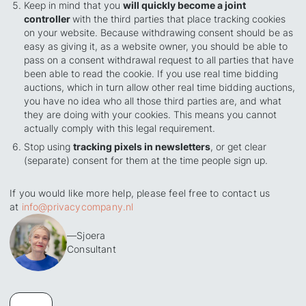
Keep in mind that you
will quickly become a joint
controller
with the third parties that place tracking cookies
on your website. Because withdrawing consent should be as
easy as giving it, as a website owner, you should be able to
pass on a consent withdrawal request to all parties that have
been able to read the cookie. If you use real time bidding
auctions, which in turn allow other real time bidding auctions,
you have no idea who all those third parties are, and what
they are doing with your cookies. This means you cannot
actually comply with this legal requirement.
Stop using
tracking pixels in newsletters
, or get clear
(separate) consent for them at the time people sign up.
If you would like more help, please feel free to contact us
at
info@privacycompany.nl
—
Sjoera
Consultant