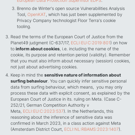
European Data Protection Supervisor EDPS
.
Brenno de Winter's open source Vulnerabilities Analysis
Tool,
OpenKAT
, which has just been supplemented by
Privacy Company technologist Floor Terra's cookie
tooling.
Read the terms of the European Court of Justice from the
Planet49 judgment (C-637/17,
ECLI:EU:C:2019:801
) on how
to
inform about cookies
, i.e. including the name of the
cookie, its purpose and retention period (validity). Remember
that you must also inform about necessary (session) cookies,
not just about advertising cookies.
Keep in mind the
sensitive nature of information about
surfing behaviour
. You can quickly infer sensitive personal
data from surfing behaviour, which means, you may only
process these data with explicit consent, as explained by the
European Court of Justice in its. ruling on Meta. (Case C-
252/21, German Competition Authority v
Meta,
ECLI:EU:C:2023:537
). In the Netherlands, this
reasoning about the inference of sensitive data was
confirmed in March 2023, in a class action against Meta
(Amsterdam District Court,
ECLI:NL:RBAMS:2023:1407
).