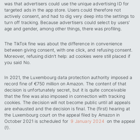
was that advertisers could use the unique advertising ID for
targeted ads in the app store. Users could therefore not
actively consent, and had to dig very deep into the settings to
turn off tracking. Because advertisers could select by users'
age and gender, among other things, there was profiling.
The TikTok fine was about the difference in convenience
between giving consent, with one click, and refusing consent.
Moreover, refusing didn't help: ad cookies were still placed if
you said No.
In 2021, the Luxembourg data protection authority imposed a
record fine of €750 million on Amazon. The content of that
decision is unfortunately secret, but it is quite conceivable
that the fine was also imposed in connection with tracking
cookies. The decision will not become public until all appeals
are exhausted and the decision is final. The (first) hearing at
the Luxembourg court on the appeal filed by Amazon in
October 2021 is scheduled for
9 January 2024
on the appeal
(!).