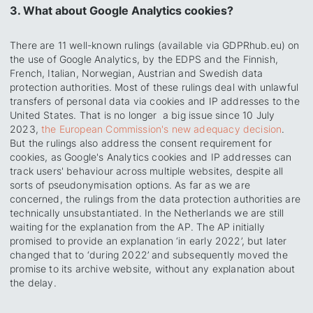
3. What about Google Analytics cookies?
There are 11 well-known rulings (available via GDPRhub.eu) on
the use of Google Analytics, by the EDPS and the Finnish,
French, Italian, Norwegian, Austrian and Swedish data
protection authorities. Most of these rulings deal with unlawful
transfers of personal data via cookies and IP addresses to the
United States. That is no longer a big issue since 10 July
2023,
the European Commission's new adequacy decision
.
But the rulings also address the consent requirement for
cookies, as Google's Analytics cookies and IP addresses can
track users' behaviour across multiple websites, despite all
sorts of pseudonymisation options. As far as we are
concerned, the rulings from the data protection authorities are
technically unsubstantiated. In the Netherlands we are still
waiting for the explanation from the AP. The AP initially
promised to provide an explanation ‘in early 2022’, but later
changed that to ‘during 2022’ and subsequently moved the
promise to its archive website, without any explanation about
the delay.