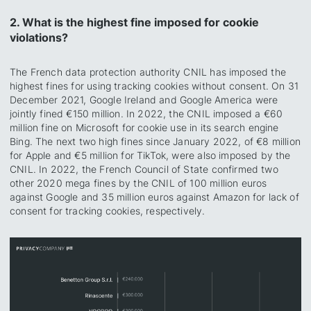
2. What is the highest fine imposed for cookie
violations?
The French data protection authority CNIL has imposed the
highest fines for using tracking cookies without consent. On 31
December 2021, Google Ireland and Google America were
jointly fined €150 million. In 2022, the CNIL imposed a €60
million fine on Microsoft for cookie use in its search engine
Bing. The next two high fines since January 2022, of €8 million
for Apple and €5 million for TikTok, were also imposed by the
CNIL. In 2022, the French Council of State confirmed two
other 2020 mega fines by the CNIL of 100 million euros
against Google and 35 million euros against Amazon for lack of
consent for tracking cookies, respectively.