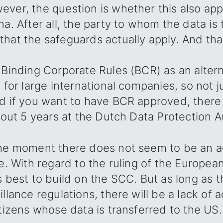
ver, the question is whether this also appl
na. After all, the party to whom the data is
hat the safeguards actually apply. And that
 Binding Corporate Rules (BCR) as an altern
e for large international companies, so not j
d if you want to have BCR approved, there 
bout 5 years at the Dutch Data Protection Aut
the moment there does not seem to be an 
le. With regard to the ruling of the Europea
s best to build on the SCC. But as long as 
illance regulations, there will be a lack of
itizens whose data is transferred to the US.