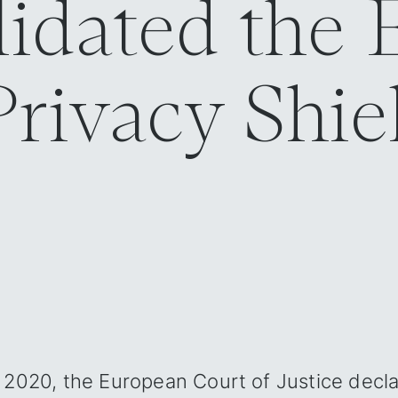
lidated the
rivacy Shiel
ld‍
 2020, the European Court of Justice decl