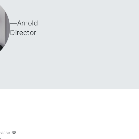
—
Arnold
Director
trasse 68
n