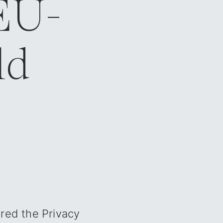
 EU-
d‍
ared the Privacy