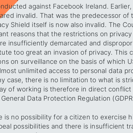
ducted against Facebook Ireland. Earlier, 
ared invalid. That was the predecessor of 
acy Shield itself is now also invalid. The C
nt reasons that the restrictions on privacy
are insufficiently demarcated and dispropo
tute too great an invasion of privacy. This
ions on surveillance on the basis of which
lmost unlimited access to personal data p
 case, there is no limitation to what is str
 of working is therefore in direct conflict
e General Data Protection Regulation (GDPR
e is no possibility for a citizen to exercise h
eal possibilities and there is insufficient t