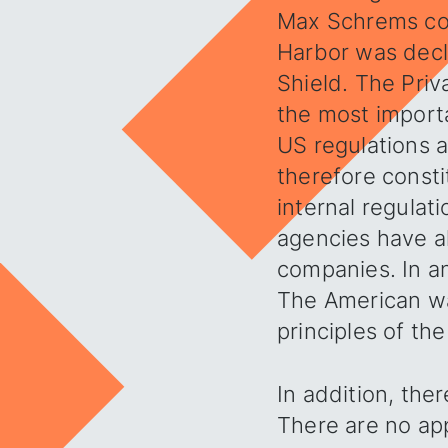
Max Schrems con
Harbor was decl
Shield. The Priv
the most importa
US regulations 
therefore consti
internal regulat
agencies have a
companies. In any
The American way
principles of th
In addition, ther
There are no app