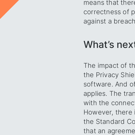
means that there
correctness of p
against a breach 
What’s nex
The impact of th
the Privacy Shie
software. And of
applies. The tra
with the connect
However, there i
the Standard Co
that an agreeme