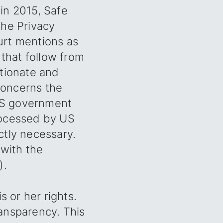
in 2015, Safe
the Privacy
ourt mentions as
 that follow from
rtionate and
 concerns the
 US government
rocessed by US
ictly necessary.
 with the
).
is or her rights.
ransparency. This