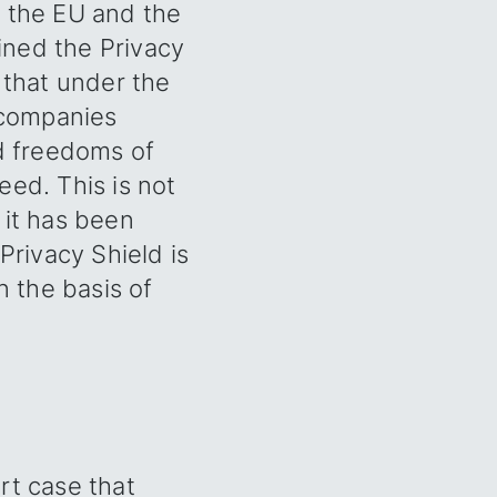
n the EU and the
oined the Privacy
 that under the
o companies
nd freedoms of
eed. This is not
 it has been
Privacy Shield is
n the basis of
rt case that