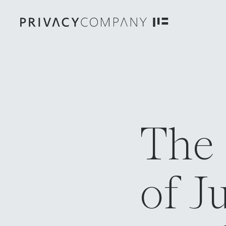
The
of J