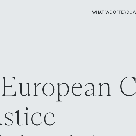
WHAT WE OFFER
DOW
 European C
ustice