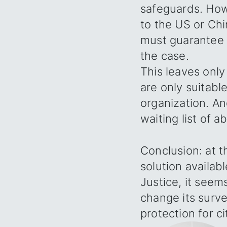
safeguards. Howe
to the US or Chi
must guarantee t
the case.
This leaves only
are only suitabl
organization. An
waiting list of a
Conclusion: at 
solution availab
Justice, it seem
change its surve
protection for c