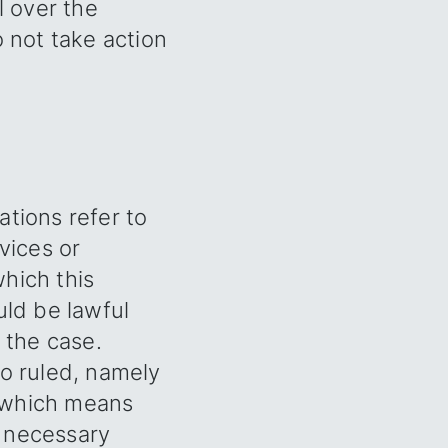
l over the
o not take action
ations refer to
vices or
hich this
uld be lawful
 the case.
so ruled, namely
, which means
e necessary