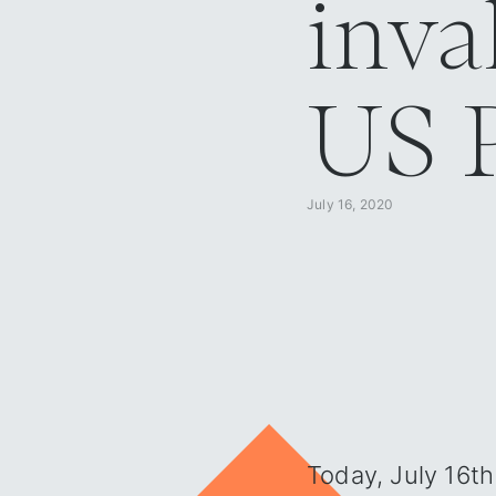
inva
US P
July 16, 2020
Blog overview
/
The European Court of Justice invalidated the EU-US Privacy Shie
Today, July 16th