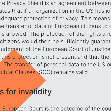
 The Privacy Shield is an agreement betwee
ates that if an organization in the US has j
 adequate protection of privacy. This means
he transfer of data of European citizens t
is allowed. The protection of the rights a
itizens would then be sufficiently guarant
 judgment of the European Court of Justice
this protection is not present and that the 
d. The transfer of personal data to the US o
ctual Clauses (SCC) remains valid.
 for invalidity
e European Court is the outcome of the cou