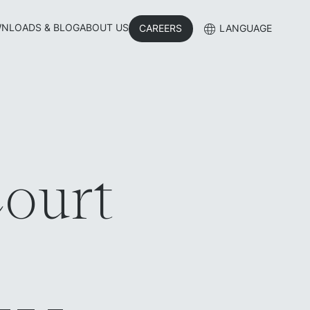
NLOADS & BLOG
ABOUT US
CAREERS
LANGUAGE
ourt