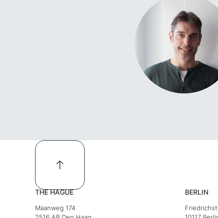
THE HAGUE
BERLIN
Maanweg 174
Friedrichs
2516 AB Den Haag
10117 Berli