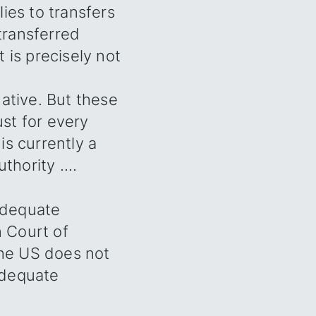
ies to transfers
 transferred
 is precisely not
ative. But these
ust for every
is currently a
hority ....
adequate
n Court of
the US does not
 adequate