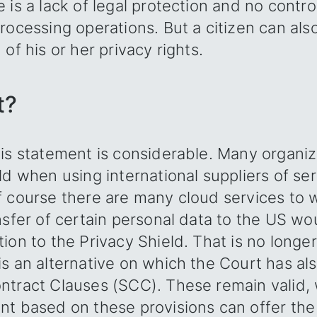
 is a lack of legal protection and no contro
rocessing operations. But a citizen can als
of his or her privacy rights.
t?
is statement is considerable. Many organiz
ld when using international suppliers of ser
 course there are many cloud services to w
nsfer of certain personal data to the US wo
ion to the Privacy Shield. That is no longer
s an alternative on which the Court has al
ntract Clauses (SCC). These remain valid
nt based on these provisions can offer th