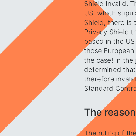
Shield invalid.
US, which stipul
Shield, there is
Privacy Shield t
based in the US 
those European c
the case! In the
determined that 
therefore invali
Standard Contra
The reasons
The ruling of th