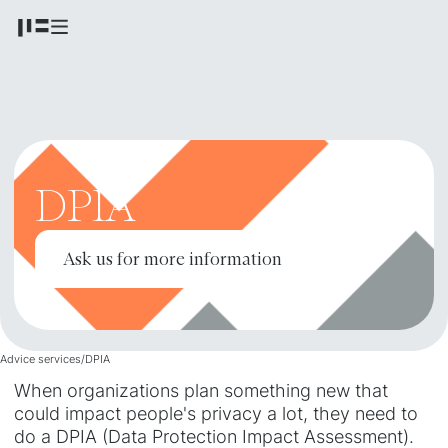
DPIA
Ask us for more information
Advice services
/
DPIA
When organizations plan something new that
could impact people's privacy a lot, they need to
do a DPIA (Data Protection Impact Assessment).