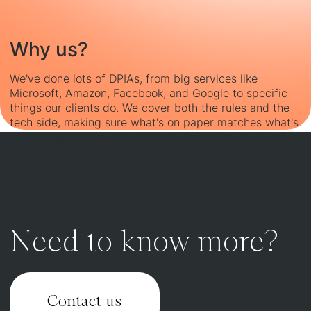
Why us?
We've done lots of DPIAs, from big services like
Microsoft, Amazon, Facebook, and Google to specific
things our clients do. We cover both the rules and the
tech side, making sure what's on paper matches what's
happening for real. We've found interesting stuff and
helped our clients fix problems and do better.
Need to know more?
Contact us