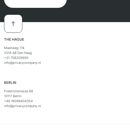
THE HAGUE
Maanweg 174
2516 AB Den Haag
+31 708209690
info@privacycompany.nl
BERLIN
Friedrichstrasse 68
10117 Berlin
+49 16098404354
info@privacycompany.nl