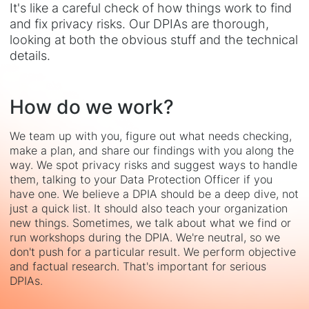
It's like a careful check of how things work to find
and fix privacy risks. Our DPIAs are thorough,
looking at both the obvious stuff and the technical
details.
How do we work?
We team up with you, figure out what needs checking,
make a plan, and share our findings with you along the
way. We spot privacy risks and suggest ways to handle
them, talking to your Data Protection Officer if you
have one. We believe a DPIA should be a deep dive, not
just a quick list. It should also teach your organization
new things. Sometimes, we talk about what we find or
run workshops during the DPIA. We're neutral, so we
don't push for a particular result. We perform objective
and factual research. That's important for serious
DPIAs.